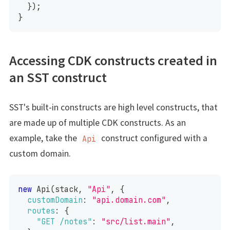
}
)
;
}
Accessing CDK constructs created in
an SST construct
SST's built-in constructs are high level constructs, that
are made up of multiple CDK constructs. As an
example, take the
construct configured with a
Api
custom domain.
new
Api
(
stack
,
"Api"
,
{
customDomain
:
"api.domain.com"
,
routes
:
{
"GET /notes"
:
"src/list.main"
,