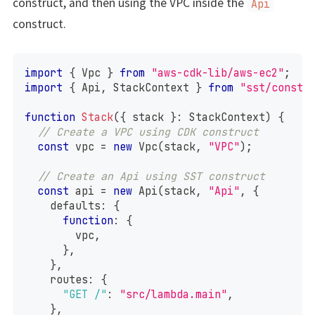
construct, and then using the VPC inside the
Api
construct.
import
{
 Vpc 
}
from
"aws-cdk-lib/aws-ec2"
;
import
{
 Api
,
 StackContext 
}
from
"sst/constr
function
Stack
(
{
 stack 
}
:
 StackContext
)
{
// Create a VPC using CDK construct
const
 vpc 
=
new
Vpc
(
stack
,
"VPC"
)
;
// Create an Api using SST construct
const
 api 
=
new
Api
(
stack
,
"Api"
,
{
    defaults
:
{
function
:
{
        vpc
,
}
,
}
,
    routes
:
{
"GET /"
:
"src/lambda.main"
,
}
,