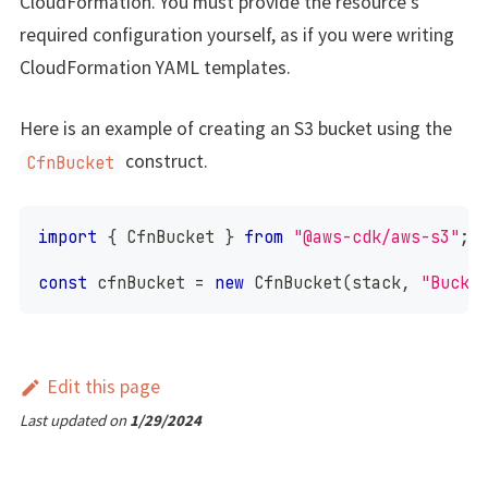
CloudFormation. You must provide the resource's
required configuration yourself, as if you were writing
CloudFormation YAML templates.
Here is an example of creating an S3 bucket using the
construct.
CfnBucket
import
{
CfnBucket
}
from
"@aws-cdk/aws-s3"
;
const
 cfnBucket 
=
new
CfnBucket
(
stack
,
"Bucke
Edit this page
Last updated
on
1/29/2024