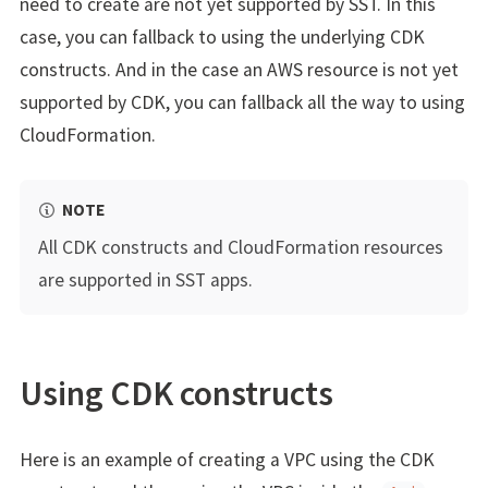
need to create are not yet supported by SST. In this
case, you can fallback to using the underlying CDK
constructs. And in the case an AWS resource is not yet
supported by CDK, you can fallback all the way to using
CloudFormation.
NOTE
All CDK constructs and CloudFormation resources
are supported in SST apps.
Using CDK constructs
Here is an example of creating a VPC using the CDK