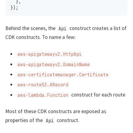
}
,
}
)
;
Behind the scenes, the
construct creates a list of
Api
CDK constructs. To name a few:
aws-apigatewayv2.HttpApi
aws-apigatewayv2.DomainName
aws-certificatemanager.Certificate
aws-route53.ARecord
construct for each route
aws-lambda.Function
Most of these CDK constructs are exposed as
properties of the
construct.
Api