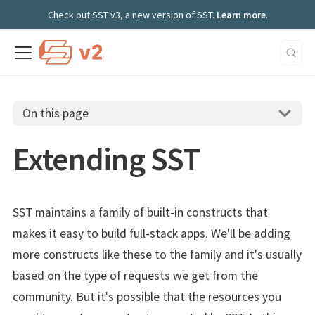
Check out SST v3, a new version of SST.
Learn more
.
On this page
Extending SST
SST maintains a family of built-in constructs that
makes it easy to build full-stack apps. We'll be adding
more constructs like these to the family and it's usually
based on the type of requests we get from the
community. But it's possible that the resources you