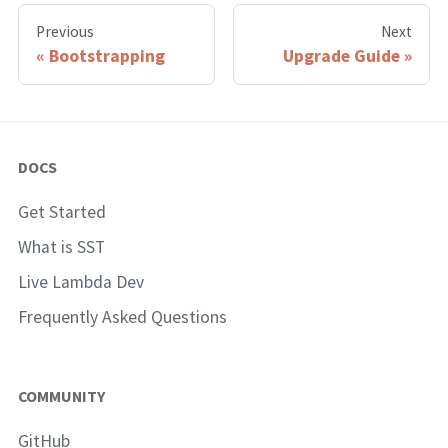
Previous
Next
Bootstrapping
Upgrade Guide
DOCS
Get Started
What is SST
Live Lambda Dev
Frequently Asked Questions
COMMUNITY
GitHub