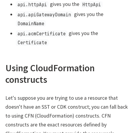
gives you the
api.httpApi
HttpApi
gives you the
api.apiGatewayDomain
DomainName
gives you the
api.acmCertificate
Certificate
Using CloudFormation
constructs
Let's suppose you are trying to use a resource that
doesn't have an SST or CDK construct; you can fall back
to using CFN (CloudFormation) constructs. CFN
constructs are the exact resources defined by