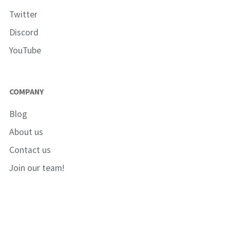
Twitter
Discord
YouTube
COMPANY
Blog
About us
Contact us
Join our team!