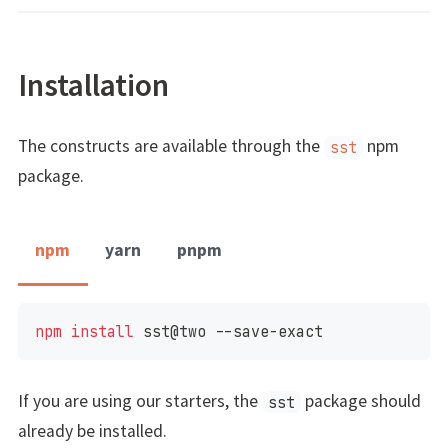
Installation
The constructs are available through the
npm
sst
package.
npm
yarn
pnpm
npm
install
 sst@two --save-exact
If you are using our starters, the
package should
sst
already be installed.