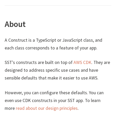
About
A Construct is a TypeScript or JavaScript class, and
each class corresponds to a feature of your app.
SST's constructs are built on top of
AWS CDK
. They are
designed to address specific use cases and have
sensible defaults that make it easier to use AWS.
However, you can configure these defaults. You can
even use CDK constructs in your SST app. To learn
more
read about our design principles
.