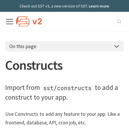
Check out SST v3, a new version of SST.
Learn more
.
On this page
Constructs
Import from
to add a
sst/constructs
construct to your app.
Use Constructs to add any feature to your app. Like a
frontend, database, API, cron job, etc.