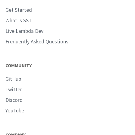
Get Started
What is SST
Live Lambda Dev
Frequently Asked Questions
COMMUNITY
GitHub
Twitter
Discord
YouTube
COMPANY