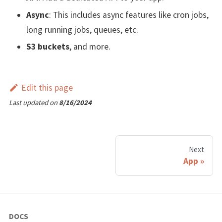
Async
: This includes async features like cron jobs,
long running jobs, queues, etc.
S3 buckets
, and more.
Edit this page
Last updated
on
8/16/2024
Next
App
DOCS