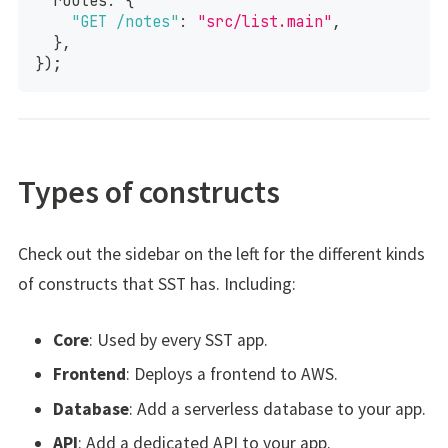
  routes
:
{
"GET /notes"
:
"src/list.main"
,
}
,
}
)
;
Types of constructs
Check out the sidebar on the left for the different kinds
of constructs that SST has. Including:
Core
: Used by every SST app.
Frontend
: Deploys a frontend to AWS.
Database
: Add a serverless database to your app.
API
: Add a dedicated API to your app.