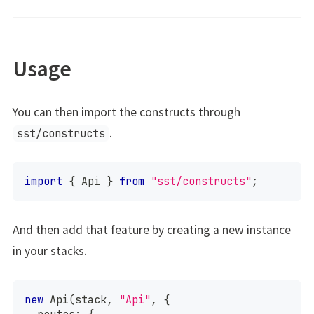
Usage
You can then import the constructs through
.
sst/constructs
import
{
 Api 
}
from
"sst/constructs"
;
And then add that feature by creating a new instance
in your stacks.
new
Api
(
stack
,
"Api"
,
{