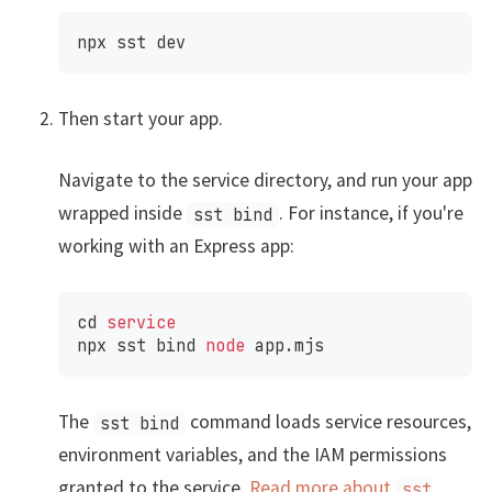
npx sst dev
Then start your app.
Navigate to the service directory, and run your app
wrapped inside
. For instance, if you're
sst bind
working with an Express app:
cd
service
npx sst 
bind
node
 app.mjs
The
command loads service resources,
sst bind
environment variables, and the IAM permissions
granted to the service.
Read more about
sst