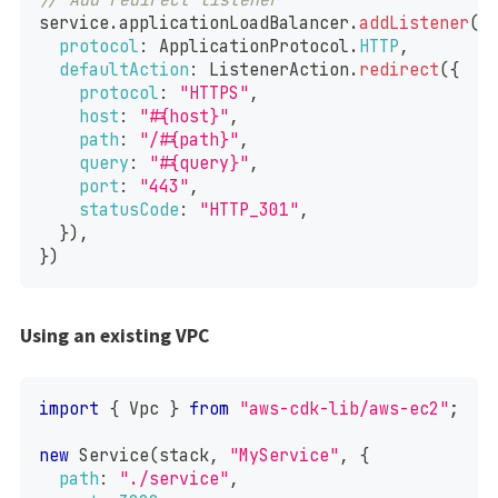
service
.
applicationLoadBalancer
.
addListener
(
"
protocol
:
ApplicationProtocol
.
HTTP
,
defaultAction
:
ListenerAction
.
redirect
(
{
protocol
:
"HTTPS"
,
host
:
"#{host}"
,
path
:
"/#{path}"
,
query
:
"#{query}"
,
port
:
"443"
,
statusCode
:
"HTTP_301"
,
}
)
,
}
)
Using an existing VPC
import
{
Vpc
}
from
"aws-cdk-lib/aws-ec2"
;
new
Service
(
stack
,
"MyService"
,
{
path
:
"./service"
,