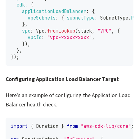
cdk
:
{
applicationLoadBalancer
:
{
vpcSubnets
:
{
subnetType
:
SubnetType
.
PU
}
,
vpc
:
Vpc
.
fromLookup
(
stack
,
"VPC"
,
{
vpcId
:
"vpc-xxxxxxxxxx"
,
}
)
,
}
,
}
)
;
Configuring Application Load Balancer Target
Here's an example of configuring the Application Load
Balancer health check.
import
{
Duration
}
from
"aws-cdk-lib/core"
;