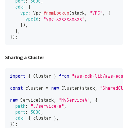
port
:
3000
,
cdk
:
{
vpc
:
Vpc
.
fromLookup
(
stack
,
"VPC"
,
{
vpcId
:
"vpc-xxxxxxxxxx"
,
}
)
,
}
,
}
)
;
Sharing a Cluster
import
{
Cluster
}
from
"aws-cdk-lib/aws-ecs"
const
 cluster 
=
new
Cluster
(
stack
,
"SharedClu
new
Service
(
stack
,
"MyServiceA"
,
{
path
:
"./service-a"
,
port
:
3000
,
cdk
:
{
 cluster 
}
,
}
)
;