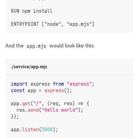
RUN npm install
ENTRYPOINT ["node", "app.mjs"]
And the
would look like this:
app.mjs
./service/app.mjs
import
 express 
from
"express"
;
const
 app 
=
express
(
)
;
app
.
get
(
"/"
,
(
req
,
 res
)
=>
{
  res
.
send
(
"Hello world"
)
;
}
)
;
app
.
listen
(
3000
)
;