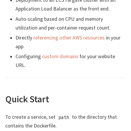
Deployment to an ECS Fargate cluster with an
Application Load Balancer as the front end.
Auto-scaling based on CPU and memory
utilization and per-container request count.
Directly
referencing other AWS resources
in your
app.
Configuring
custom domains
for your website
URL.
Quick Start
To create a service, set
to the directory that
path
contains the Dockerfile.