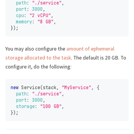
path
:
"./service"
,
port
:
3000
,
cpu
:
"2 vCPU"
,
memory
:
"8 GB"
,
}
)
;
You may also configure the
amount of ephemeral
storage allocated to the task
. The default is 20 GB. To
configure it, do the following:
new
Service
(
stack
,
"MyService"
,
{
path
:
"./service"
,
port
:
3000
,
storage
:
"100 GB"
,
}
)
;