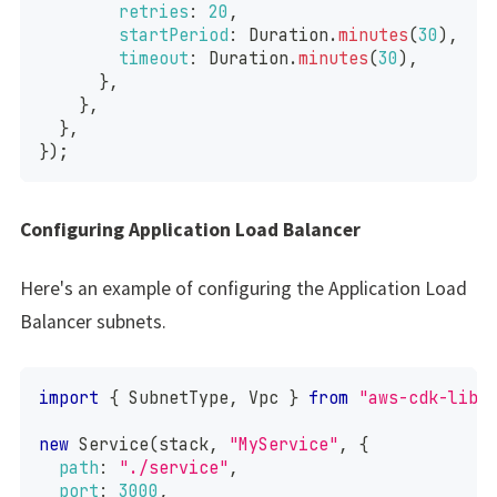
retries
:
20
,
startPeriod
:
Duration
.
minutes
(
30
)
,
timeout
:
Duration
.
minutes
(
30
)
,
}
,
}
,
}
,
}
)
;
Configuring Application Load Balancer
Here's an example of configuring the Application Load
Balancer subnets.
import
{
SubnetType
,
Vpc
}
from
"aws-cdk-lib/
new
Service
(
stack
,
"MyService"
,
{
path
:
"./service"
,
port
:
3000
,