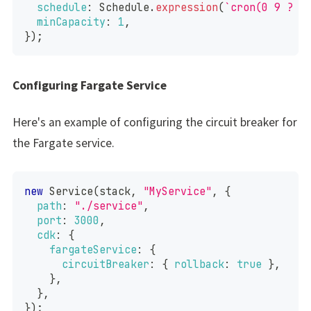
schedule
:
Schedule
.
expression
(
`
cron(0 9 ? *
minCapacity
:
1
,
}
)
;
Configuring Fargate Service
Here's an example of configuring the circuit breaker for
the Fargate service.
new
Service
(
stack
,
"MyService"
,
{
path
:
"./service"
,
port
:
3000
,
cdk
:
{
fargateService
:
{
circuitBreaker
:
{
rollback
:
true
}
,
}
,
}
,
}
)
;