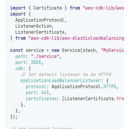
import
{
Certificate
}
from
"aws-cdk-lib/aws-
import
{
ApplicationProtocol
,
ListenerAction
,
ListenerCertificate
,
}
from
"aws-cdk-lib/aws-elasticloadbalancingv
const
 service 
=
new
Service
(
stack
,
"MyService
path
:
"./service"
,
port
:
3000
,
cdk
:
{
// Set default listener to be HTTPS
applicationLoadBalancerListener
:
{
protocol
:
ApplicationProtocol
.
HTTPS
,
port
:
443
,
certificates
:
[
ListenerCertificate
.
from
}
,
}
,
}
)
;
// Add redirect listener