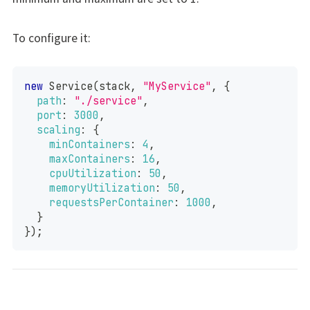
To configure it:
new
Service
(
stack
,
"MyService"
,
{
path
:
"./service"
,
port
:
3000
,
scaling
:
{
minContainers
:
4
,
maxContainers
:
16
,
cpuUtilization
:
50
,
memoryUtilization
:
50
,
requestsPerContainer
:
1000
,
}
}
)
;