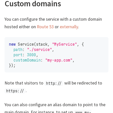
Custom domains
You can configure the service with a custom domain
hosted either on
Route 53
or
externally
.
new
Service
(
stack
,
"MyService"
,
{
path
:
"./service"
,
port
:
3000
,
customDomain
:
"my-app.com"
,
}
)
;
Note that visitors to
will be redirected to
http://
.
https://
You can also configure an alias domain to point to the
main domain. For instance, to set up
www.my-