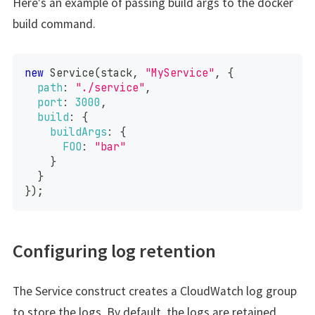
Here's an example of passing build args to the docker
build command.
new
Service
(
stack
,
"MyService"
,
{
path
:
"./service"
,
port
:
3000
,
build
:
{
buildArgs
:
{
FOO
:
"bar"
}
}
}
)
;
Configuring log retention
The Service construct creates a CloudWatch log group
to store the logs. By default, the logs are retained