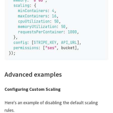
memory
:
"8 GB"
,
scaling
:
{
minContainers
:
4
,
maxContainers
:
16
,
cpuUtilization
:
50
,
memoryUtilization
:
50
,
requestsPerContainer
:
1000
,
}
,
config
:
[
STRIPE_KEY
,
API_URL
]
,
permissions
:
[
"ses"
,
 bucket
]
,
}
)
;
Advanced examples
Configuring Custom Scaling
Here's an example of disabling the default scaling
rules.