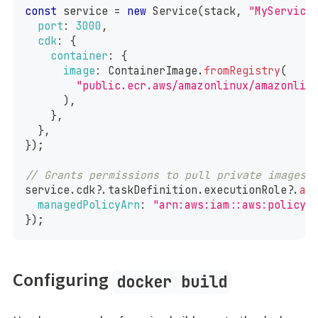
const
 service 
=
new
Service
(
stack
,
"MyService
port
:
3000
,
cdk
:
{
container
:
{
image
:
ContainerImage
.
fromRegistry
(
"public.ecr.aws/amazonlinux/amazonlin
)
,
}
,
}
,
}
)
;
// Grants permissions to pull private images 
service
.
cdk
?.
taskDefinition
.
executionRole
?.
ad
managedPolicyArn
:
"arn:aws:iam::aws:policy/
}
)
;
Configuring
docker build