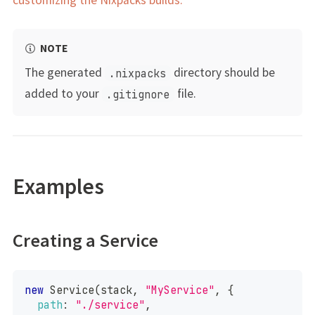
NOTE
The generated
directory should be
.nixpacks
added to your
file.
.gitignore
Examples
Creating a Service
new
Service
(
stack
,
"MyService"
,
{
path
:
"./service"
,