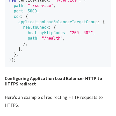
new
Service
(
stack
,
"MyService"
,
{
path
:
"./service"
,
port
:
3000
,
cdk
:
{
applicationLoadBalancerTargetGroup
:
{
healthCheck
:
{
healthyHttpCodes
:
"200, 302"
,
path
:
"/health"
,
}
,
}
,
}
,
}
)
;
Configuring Application Load Balancer HTTP to
HTTPS redirect
Here's an example of redirecting HTTP requests to
HTTPS.