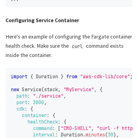
Configuring Service Container
Here's an example of configuring the Fargate container
health check. Make sure the
command exists
curl
inside the container.
import
{
Duration
}
from
"aws-cdk-lib/core"
;
new
Service
(
stack
,
"MyService"
,
{
path
:
"./service"
,
port
:
3000
,
cdk
:
{
container
:
{
healthCheck
:
{
command
:
[
"CMD-SHELL"
,
"curl -f http:
interval
:
Duration
.
minutes
(
30
)
,