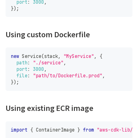
port
:
3000
,
}
)
;
Using custom Dockerfile
new
Service
(
stack
,
"MyService"
,
{
path
:
"./service"
,
port
:
3000
,
file
:
"path/to/Dockerfile.prod"
,
}
)
;
Using existing ECR image
import
{
ContainerImage
}
from
"aws-cdk-lib/a