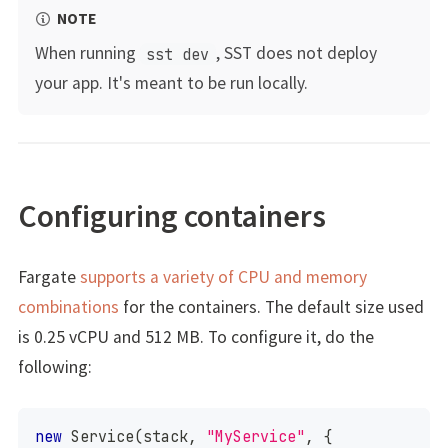
NOTE
When running
, SST does not deploy
sst dev
your app. It's meant to be run locally.
Configuring containers
Fargate
supports a variety of CPU and memory
combinations
for the containers. The default size used
is 0.25 vCPU and 512 MB. To configure it, do the
following:
new
Service
(
stack
,
"MyService"
,
{