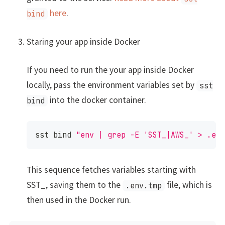
here
.
bind
Staring your app inside Docker
If you need to run the your app inside Docker
locally, pass the environment variables set by
sst
into the docker container.
bind
sst 
bind
"env | grep -E 'SST_|AWS_' > .en
This sequence fetches variables starting with
SST_, saving them to the
file, which is
.env.tmp
then used in the Docker run.