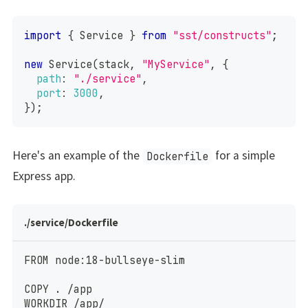
import
{
Service
}
from
"sst/constructs"
;
new
Service
(
stack
,
"MyService"
,
{
path
:
"./service"
,
port
:
3000
,
}
)
;
Here's an example of the
for a simple
Dockerfile
Express app.
./service/Dockerfile
FROM node:18-bullseye-slim
COPY . /app
WORKDIR /app/