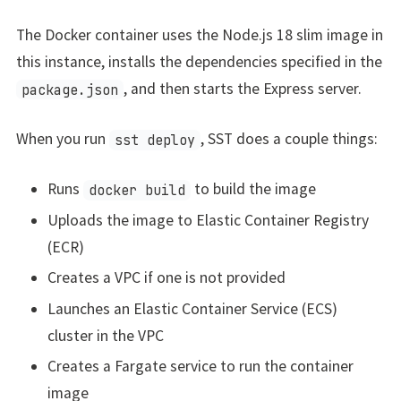
The Docker container uses the Node.js 18 slim image in
this instance, installs the dependencies specified in the
, and then starts the Express server.
package.json
When you run
, SST does a couple things:
sst deploy
Runs
to build the image
docker build
Uploads the image to Elastic Container Registry
(ECR)
Creates a VPC if one is not provided
Launches an Elastic Container Service (ECS)
cluster in the VPC
Creates a Fargate service to run the container
image