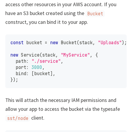
access other resources in your AWS account. If you
have an S3 bucket created using the
Bucket
construct, you can bind it to your app.
const
 bucket 
=
new
Bucket
(
stack
,
"Uploads"
)
;
new
Service
(
stack
,
"MyService"
,
{
  path
:
"./service"
,
  port
:
3000
,
  bind
:
[
bucket
]
,
}
)
;
This will attach the necessary IAM permissions and
allow your app to access the bucket via the typesafe
client.
sst/node