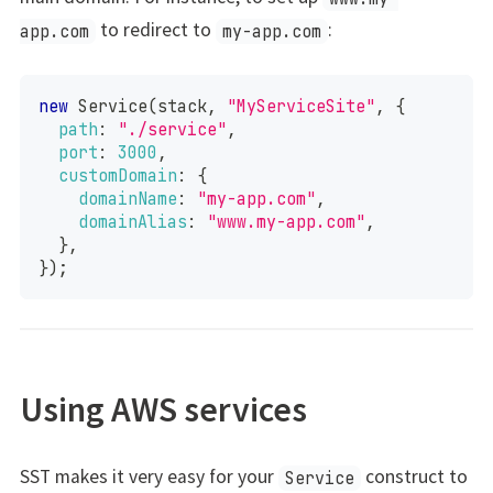
to redirect to
:
app.com
my-app.com
new
Service
(
stack
,
"MyServiceSite"
,
{
path
:
"./service"
,
port
:
3000
,
customDomain
:
{
domainName
:
"my-app.com"
,
domainAlias
:
"www.my-app.com"
,
}
,
}
)
;
Using AWS services
SST makes it very easy for your
construct to
Service