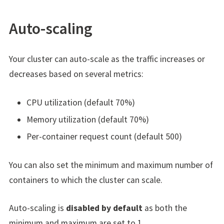
Auto-scaling
Your cluster can auto-scale as the traffic increases or
decreases based on several metrics:
CPU utilization (default 70%)
Memory utilization (default 70%)
Per-container request count (default 500)
You can also set the minimum and maximum number of
containers to which the cluster can scale.
Auto-scaling is
disabled by default
as both the
minimum and maximum are set to 1.