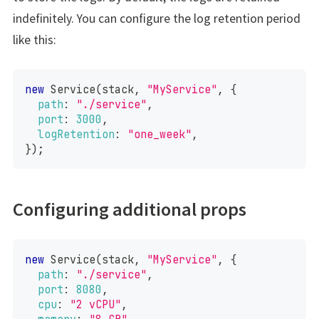
indefinitely. You can configure the log retention period
like this:
new
Service
(
stack
,
"MyService"
,
{
path
:
"./service"
,
port
:
3000
,
logRetention
:
"one_week"
,
}
)
;
Configuring additional props
new
Service
(
stack
,
"MyService"
,
{
path
:
"./service"
,
port
:
8080
,
cpu
:
"2 vCPU"
,