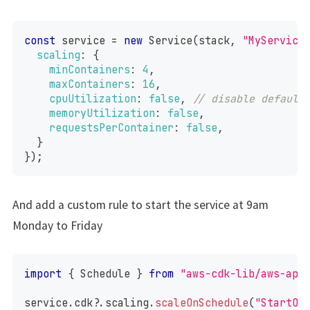
const
 service 
=
new
Service
(
stack
,
"MyService
scaling
:
{
minContainers
:
4
,
maxContainers
:
16
,
cpuUtilization
:
false
,
// disable default
memoryUtilization
:
false
,
requestsPerContainer
:
false
,
}
}
)
;
And add a custom rule to start the service at 9am
Monday to Friday
import
{
Schedule
}
from
"aws-cdk-lib/aws-app
service
.
cdk
?.
scaling
.
scaleOnSchedule
(
"StartOn