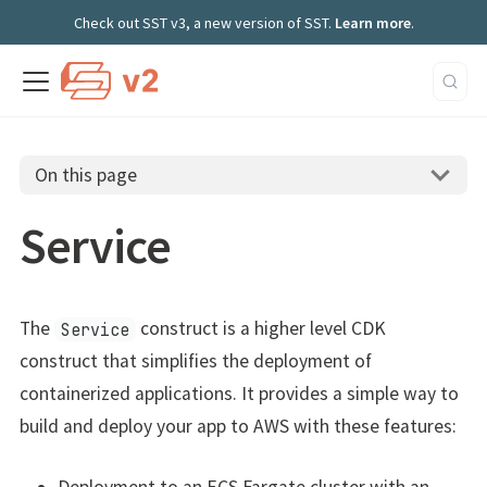
Check out SST v3, a new version of SST.
Learn more
.
On this page
Service
The
construct is a higher level CDK
Service
construct that simplifies the deployment of
containerized applications. It provides a simple way to
build and deploy your app to AWS with these features: