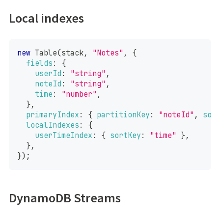
Local indexes
new
Table
(
stack
,
"Notes"
,
{
fields
:
{
userId
:
"string"
,
noteId
:
"string"
,
time
:
"number"
,
}
,
primaryIndex
:
{
partitionKey
:
"noteId"
,
sor
localIndexes
:
{
userTimeIndex
:
{
sortKey
:
"time"
}
,
}
,
}
)
;
DynamoDB Streams