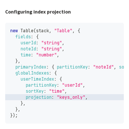
Configuring index projection
new
Table
(
stack
,
"Table"
,
{
fields
:
{
userId
:
"string"
,
noteId
:
"string"
,
time
:
"number"
,
}
,
primaryIndex
:
{
partitionKey
:
"noteId"
,
sor
globalIndexes
:
{
userTimeIndex
:
{
partitionKey
:
"userId"
,
sortKey
:
"time"
,
projection
:
"keys_only"
,
}
,
}
,
}
)
;