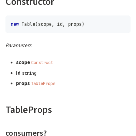
Constructor
new
Table
(
scope
,
 id
,
 props
)
Parameters
scope
Construct
id
string
props
TableProps
TableProps
consumers?