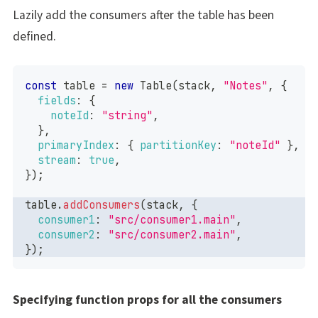
Lazily add the consumers after the table has been
defined.
const
 table 
=
new
Table
(
stack
,
"Notes"
,
{
fields
:
{
noteId
:
"string"
,
}
,
primaryIndex
:
{
partitionKey
:
"noteId"
}
,
stream
:
true
,
}
)
;
table
.
addConsumers
(
stack
,
{
consumer1
:
"src/consumer1.main"
,
consumer2
:
"src/consumer2.main"
,
}
)
;
Specifying function props for all the consumers