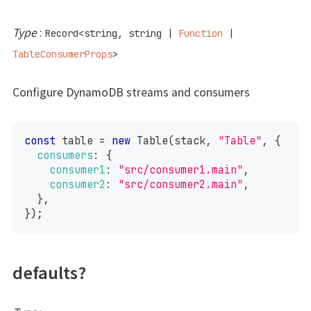
Type
:
Record
<
string
,
string
|
Function
|
TableConsumerProps
>
Configure DynamoDB streams and consumers
const
 table 
=
new
Table
(
stack
,
"Table"
,
{
consumers
:
{
consumer1
:
"src/consumer1.main"
,
consumer2
:
"src/consumer2.main"
,
}
,
}
)
;
defaults?