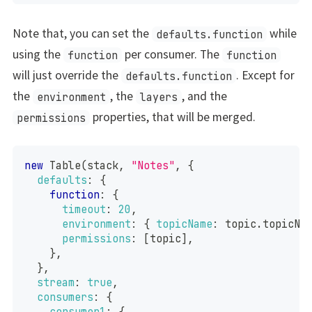
Note that, you can set the
while
defaults.function
using the
per consumer. The
function
function
will just override the
. Except for
defaults.function
the
, the
, and the
environment
layers
properties, that will be merged.
permissions
new
Table
(
stack
,
"Notes"
,
{
defaults
:
{
function
:
{
timeout
:
20
,
environment
:
{
topicName
:
 topic
.
topicNa
permissions
:
[
topic
]
,
}
,
}
,
stream
:
true
,
consumers
:
{
consumer1
:
{