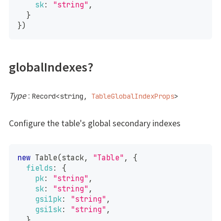
sk
:
"string"
,
}
}
)
globalIndexes?
Type
:
Record
<
string
,
TableGlobalIndexProps
>
Configure the table's global secondary indexes
new
Table
(
stack
,
"Table"
,
{
fields
:
{
pk
:
"string"
,
sk
:
"string"
,
gsi1pk
:
"string"
,
gsi1sk
:
"string"
,
}
,