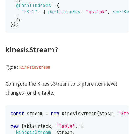
globalIndexes
:
{
"GSI1"
:
{
partitionKey
:
"gsi1pk"
,
sortKey
}
,
}
)
;
kinesisStream?
Type
:
KinesisStream
Configure the KinesisStream to capture item-level
changes for the table.
const
 stream 
=
new
KinesisStream
(
stack
,
"Stre
new
Table
(
stack
,
"Table"
,
{
kinesisStream
:
 stream
,