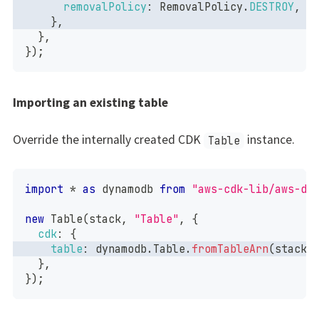
removalPolicy
:
RemovalPolicy
.
DESTROY
,
}
,
}
,
}
)
;
Importing an existing table
Override the internally created CDK
instance.
Table
import
*
as
 dynamodb
from
"aws-cdk-lib/aws-dy
new
Table
(
stack
,
"Table"
,
{
cdk
:
{
table
:
 dynamodb
.
Table
.
fromTableArn
(
stack
,
}
,
}
)
;