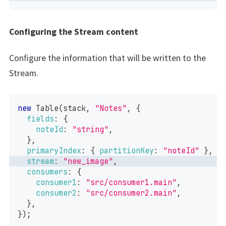
Configuring the Stream content
Configure the information that will be written to the
Stream.
new
Table
(
stack
,
"Notes"
,
{
fields
:
{
noteId
:
"string"
,
}
,
primaryIndex
:
{
partitionKey
:
"noteId"
}
,
stream
:
"new_image"
,
consumers
:
{
consumer1
:
"src/consumer1.main"
,
consumer2
:
"src/consumer2.main"
,
}
,
}
)
;