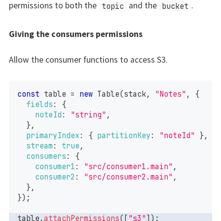
permissions to both the
and the
.
topic
bucket
Giving the consumers permissions
Allow the consumer functions to access S3.
const
 table 
=
new
Table
(
stack
,
"Notes"
,
{
fields
:
{
noteId
:
"string"
,
}
,
primaryIndex
:
{
partitionKey
:
"noteId"
}
,
stream
:
true
,
consumers
:
{
consumer1
:
"src/consumer1.main"
,
consumer2
:
"src/consumer2.main"
,
}
,
}
)
;
table
.
attachPermissions
(
[
"s3"
]
)
;