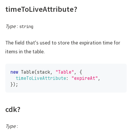
timeToLiveAttribute?
Type
:
string
The field that's used to store the expiration time for
items in the table.
new
Table
(
stack
,
"Table"
,
{
timeToLiveAttribute
:
"expireAt"
,
}
)
;
cdk?
Type
: