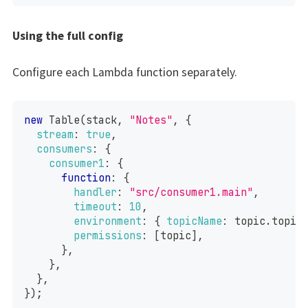
Using the full config
Configure each Lambda function separately.
new
Table
(
stack
,
"Notes"
,
{
stream
:
true
,
consumers
:
{
consumer1
:
{
function
:
{
handler
:
"src/consumer1.main"
,
timeout
:
10
,
environment
:
{
topicName
:
 topic
.
topic
permissions
:
[
topic
]
,
}
,
}
,
}
,
}
)
;