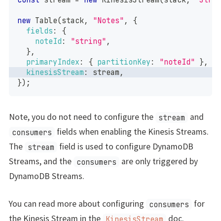
new
Table
(
stack
,
"Notes"
,
{
fields
:
{
noteId
:
"string"
,
}
,
primaryIndex
:
{
partitionKey
:
"noteId"
}
,
kinesisStream
:
 stream
,
}
)
;
Note, you do not need to configure the
and
stream
fields when enabling the Kinesis Streams.
consumers
The
field is used to configure DynamoDB
stream
Streams, and the
are only triggered by
consumers
DynamoDB Streams.
You can read more about configuring
for
consumers
the Kinesis Stream in the
doc.
KinesisStream