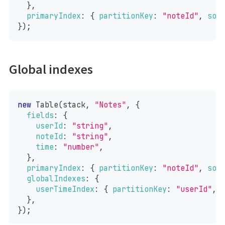
}
,
primaryIndex
:
{
partitionKey
:
"noteId"
,
sor
}
)
;
Global indexes
new
Table
(
stack
,
"Notes"
,
{
fields
:
{
userId
:
"string"
,
noteId
:
"string"
,
time
:
"number"
,
}
,
primaryIndex
:
{
partitionKey
:
"noteId"
,
sor
globalIndexes
:
{
userTimeIndex
:
{
partitionKey
:
"userId"
,
}
,
}
)
;