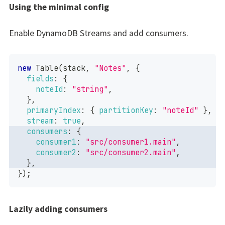
Using the minimal config
Enable DynamoDB Streams and add consumers.
new
Table
(
stack
,
"Notes"
,
{
fields
:
{
noteId
:
"string"
,
}
,
primaryIndex
:
{
partitionKey
:
"noteId"
}
,
stream
:
true
,
consumers
:
{
consumer1
:
"src/consumer1.main"
,
consumer2
:
"src/consumer2.main"
,
}
,
}
)
;
Lazily adding consumers