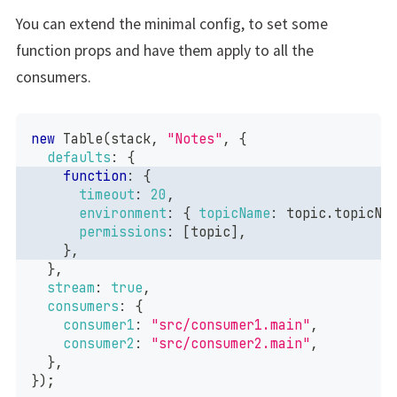
You can extend the minimal config, to set some
function props and have them apply to all the
consumers.
new
Table
(
stack
,
"Notes"
,
{
defaults
:
{
function
:
{
timeout
:
20
,
environment
:
{
topicName
:
 topic
.
topicNa
permissions
:
[
topic
]
,
}
,
}
,
stream
:
true
,
consumers
:
{
consumer1
:
"src/consumer1.main"
,
consumer2
:
"src/consumer2.main"
,
}
,
}
)
;