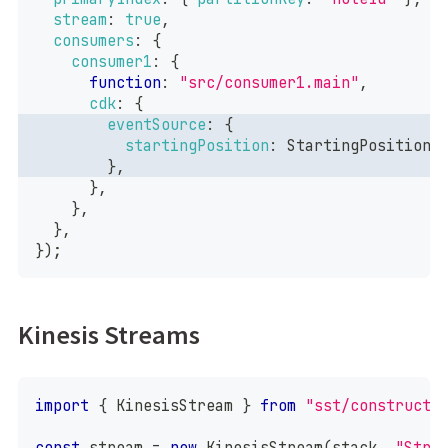
stream
:
true
,
consumers
:
{
consumer1
:
{
function
:
"src/consumer1.main"
,
cdk
:
{
eventSource
:
{
startingPosition
:
StartingPosition
.
}
,
}
,
}
,
}
,
}
)
;
Kinesis Streams
import
{
KinesisStream
}
from
"sst/constructs
const
 stream 
=
new
KinesisStream
(
stack
,
"Stre