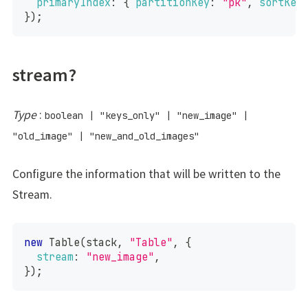
primaryIndex
:
{
partitionKey
:
"pk"
,
sortKey
}
)
;
stream?
Type
:
boolean
|
"keys_only"
|
"new_image"
|
"old_image"
|
"new_and_old_images"
Configure the information that will be written to the
Stream.
new
Table
(
stack
,
"Table"
,
{
stream
:
"new_image"
,
}
)
;