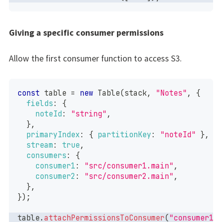
Giving a specific consumer permissions
Allow the first consumer function to access S3.
const
 table 
=
new
Table
(
stack
,
"Notes"
,
{
fields
:
{
noteId
:
"string"
,
}
,
primaryIndex
:
{
partitionKey
:
"noteId"
}
,
stream
:
true
,
consumers
:
{
consumer1
:
"src/consumer1.main"
,
consumer2
:
"src/consumer2.main"
,
}
,
}
)
;
table
.
attachPermissionsToConsumer
(
"consumer1"