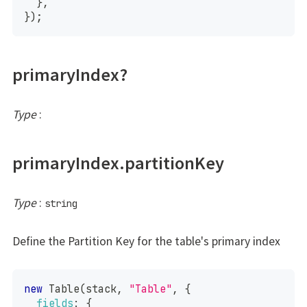
}
,
}
)
;
primaryIndex?
Type
:
primaryIndex.partitionKey
Type
:
string
Define the Partition Key for the table's primary index
new
Table
(
stack
,
"Table"
,
{
fields
:
{