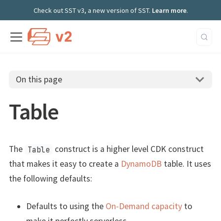
Check out SST v3, a new version of SST.
Learn more
.
On this page
Table
The
construct is a higher level CDK construct
Table
that makes it easy to create a
DynamoDB
table. It uses
the following defaults:
Defaults to using the
On-Demand capacity
to