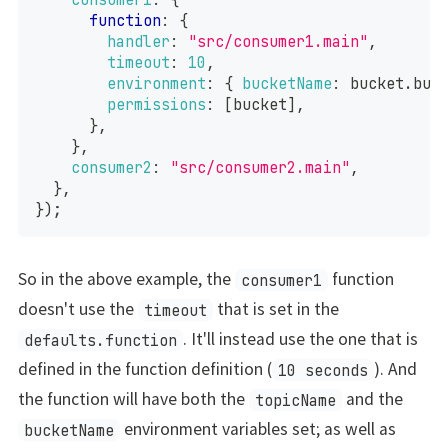
function
:
{
handler
:
"src/consumer1.main"
,
timeout
:
10
,
environment
:
{
bucketName
:
 bucket
.
buc
permissions
:
[
bucket
]
,
}
,
}
,
consumer2
:
"src/consumer2.main"
,
}
,
}
)
;
So in the above example, the
function
consumer1
doesn't use the
that is set in the
timeout
. It'll instead use the one that is
defaults.function
defined in the function definition (
). And
10 seconds
the function will have both the
and the
topicName
environment variables set; as well as
bucketName