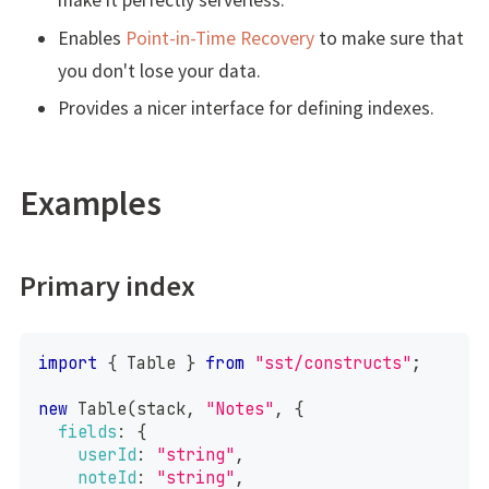
make it perfectly serverless.
Enables
Point-in-Time Recovery
to make sure that
you don't lose your data.
Provides a nicer interface for defining indexes.
Examples
Primary index
import
{
Table
}
from
"sst/constructs"
;
new
Table
(
stack
,
"Notes"
,
{
fields
:
{
userId
:
"string"
,
noteId
:
"string"
,