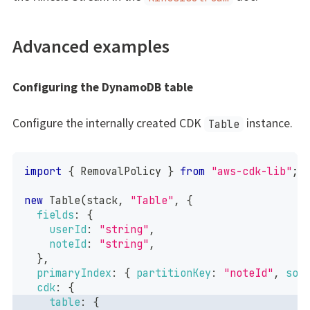
Advanced examples
Configuring the DynamoDB table
Configure the internally created CDK
instance.
Table
import
{
RemovalPolicy
}
from
"aws-cdk-lib"
;
new
Table
(
stack
,
"Table"
,
{
fields
:
{
userId
:
"string"
,
noteId
:
"string"
,
}
,
primaryIndex
:
{
partitionKey
:
"noteId"
,
sor
cdk
:
{
table
:
{