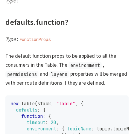
Type
:
defaults.function?
Type
:
FunctionProps
The default function props to be applied to all the
consumers in the Table. The
,
environment
and
properties will be merged
permissions
layers
with per route definitions if they are defined.
new
Table
(
stack
,
"Table"
,
{
defaults
:
{
function
:
{
timeout
:
20
,
environment
:
{
topicName
:
 topic
.
topicNa