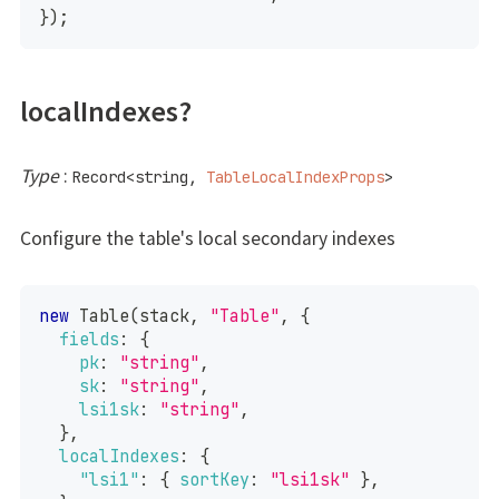
}
)
;
localIndexes?
Type
:
Record
<
string
,
TableLocalIndexProps
>
Configure the table's local secondary indexes
new
Table
(
stack
,
"Table"
,
{
fields
:
{
pk
:
"string"
,
sk
:
"string"
,
lsi1sk
:
"string"
,
}
,
localIndexes
:
{
"lsi1"
:
{
sortKey
:
"lsi1sk"
}
,