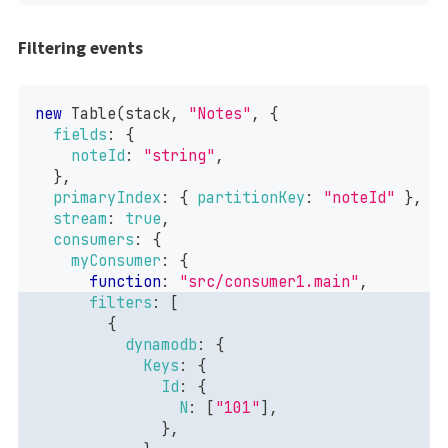
Filtering events
new
Table
(
stack
,
"Notes"
,
{
fields
:
{
noteId
:
"string"
,
}
,
primaryIndex
:
{
partitionKey
:
"noteId"
}
,
stream
:
true
,
consumers
:
{
myConsumer
:
{
function
:
"src/consumer1.main"
,
filters
:
[
{
dynamodb
:
{
Keys
:
{
Id
:
{
N
:
[
"101"
]
,
}
,