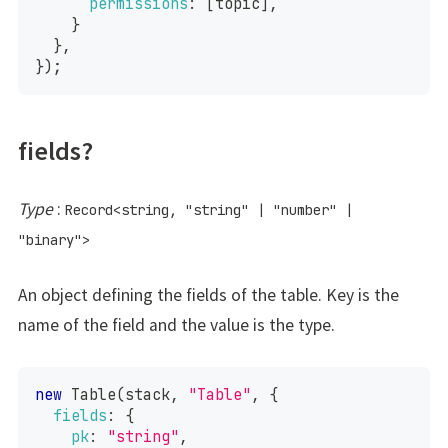
permissions
:
[
topic
]
,
}
}
,
}
)
;
fields?
Type
:
Record
<
string
,
"string"
|
"number"
|
"binary"
>
An object defining the fields of the table. Key is the
name of the field and the value is the type.
new
Table
(
stack
,
"Table"
,
{
fields
:
{
pk
:
"string"
,