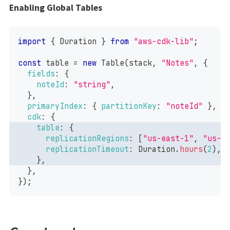
Enabling Global Tables
import
{
Duration
}
from
"aws-cdk-lib"
;
const
 table 
=
new
Table
(
stack
,
"Notes"
,
{
fields
:
{
noteId
:
"string"
,
}
,
primaryIndex
:
{
partitionKey
:
"noteId"
}
,
cdk
:
{
table
:
{
replicationRegions
:
[
"us-east-1"
,
"us-e
replicationTimeout
:
Duration
.
hours
(
2
)
,
}
,
}
,
}
)
;