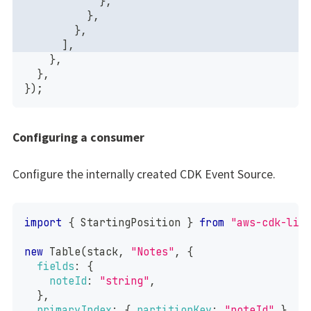
}
,
}
,
}
,
]
,
}
,
}
,
}
)
;
Configuring a consumer
Configure the internally created CDK Event Source.
import
{
StartingPosition
}
from
"aws-cdk-lib
new
Table
(
stack
,
"Notes"
,
{
fields
:
{
noteId
:
"string"
,
}
,
primaryIndex
:
{
partitionKey
:
"noteId"
}
,