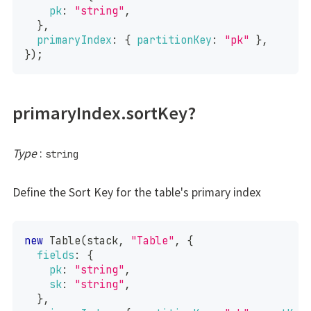
pk
:
"string"
,
}
,
primaryIndex
:
{
partitionKey
:
"pk"
}
,
}
)
;
primaryIndex.sortKey?
Type
:
string
Define the Sort Key for the table's primary index
new
Table
(
stack
,
"Table"
,
{
fields
:
{
pk
:
"string"
,
sk
:
"string"
,
}
,