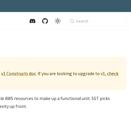
Search
e
v1 Constructs doc
. If you are looking to upgrade to v1,
check
ple AWS resources to make up a functional unit. SST picks
xity up front.