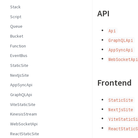
Stack
API
Script
Queue
Api
Bucket
GraphQLApi
Function
AppSyncApi
EventBus
WebSocketAp
StaticSite
NextjsSite
Frontend
AppSyncApi
GraphQLApi
StaticSite
ViteStaticSite
NextjsSite
KinesisStream
ViteStaticS
WebSocketApi
ReactStatic
ReactStaticSite