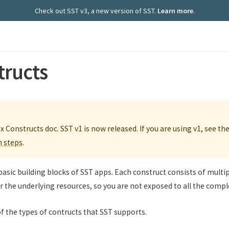
Check out SST v3, a new version of SST.
Learn more
.
tructs
.x Constructs doc. SST v1 is now released. If you are using v1, see th
n steps
.
basic building blocks of SST apps. Each construct consists of multi
r the underlying resources, so you are not exposed to all the comple
of the types of contructs that SST supports.