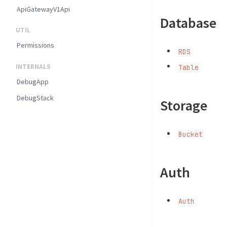
ApiGatewayV1Api
Database
UTIL
Permissions
RDS
INTERNALS
Table
DebugApp
DebugStack
Storage
Bucket
Auth
Auth