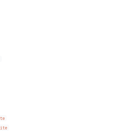
i
ite
Site