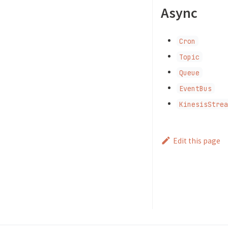
Async
Cron
Topic
Queue
EventBus
KinesisStre
Edit this page