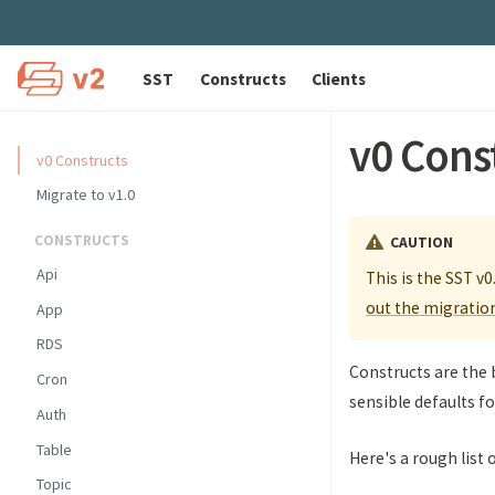
SST
Constructs
Clients
v0 Cons
v0 Constructs
Migrate to v1.0
CONSTRUCTS
CAUTION
Api
This is the SST v0
out the migratio
App
RDS
Constructs are the 
Cron
sensible defaults fo
Auth
Table
Here's a rough list 
Topic