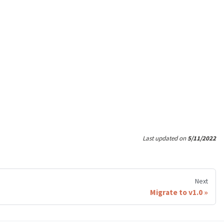
Last updated
on
5/11/2022
Next
Migrate to v1.0